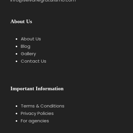
About Us
About Us
Blog
Gallery
Contact Us
Important Information
Terms & Conditions
Privacy Policies
For agencies