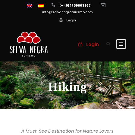
(+49) 1759603927
info@selvanegraturismo.com
Login
Login
Hiking
A Must-See Destination for Nature Lovers