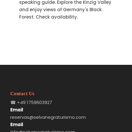
speaking guide. Explore the Kinzig Valley
and enjoy views of Germany's Black
Forest. Check availability.
Contact Us
☎
+49 1759603927
Email
reservas@selvanegraturismo.com
Email
info@selvanegraturismo.com