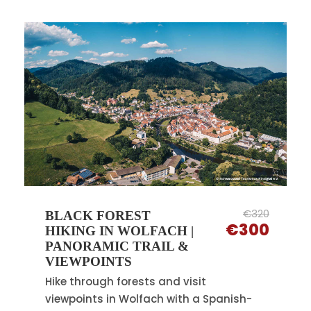
€320
BLACK FOREST
€300
HIKING IN WOLFACH |
PANORAMIC TRAIL &
VIEWPOINTS
Hike through forests and visit
viewpoints in Wolfach with a Spanish-