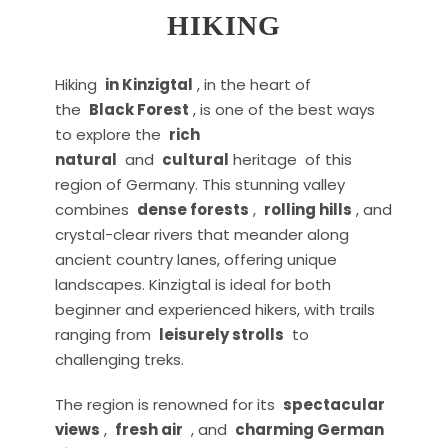
HIKING
Hiking
in Kinzigtal
, in the heart of
the
Black Forest
, is one of the best ways
to explore the
rich
natural
and
cultural
heritage of this
region of Germany. This stunning valley
combines
dense forests
,
rolling hills
, and
crystal-clear rivers that meander along
ancient country lanes, offering unique
landscapes. Kinzigtal is ideal for both
beginner and experienced hikers, with trails
ranging from
leisurely strolls
to
challenging treks.
The region is renowned for its
spectacular
views
,
fresh air
, and
charming German