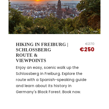
€270
HIKING IN FREIBURG |
€250
SCHLOSSBERG
ROUTE &
VIEWPOINTS
Enjoy an easy, scenic walk up the
Schlossberg in Freiburg. Explore the
route with a Spanish-speaking guide
and learn about its history in
Germany's Black Forest. Book now.