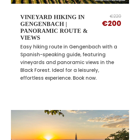
€220
VINEYARD HIKING IN
€200
GENGENBACH |
PANORAMIC ROUTE &
VIEWS
Easy hiking route in Gengenbach with a
Spanish-speaking guide, featuring
vineyards and panoramic views in the
Black Forest. Ideal for a leisurely,
effortless experience. Book now.