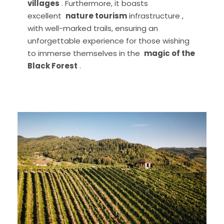
villages
. Furthermore, it boasts
excellent
nature tourism
infrastructure ,
with well-marked trails, ensuring an
unforgettable experience for those wishing
to immerse themselves in the
magic of the
Black Forest
.