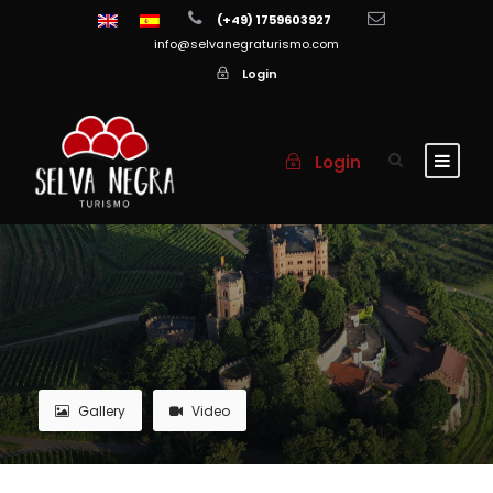
(+49) 1759603927
info@selvanegraturismo.com
Login
Login
Gallery
Video