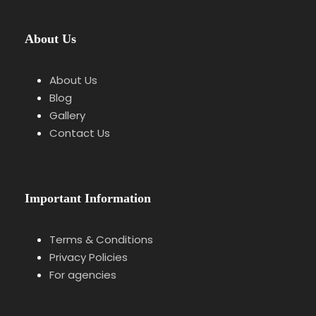
About Us
Itinerary
About Us
Blog
Gallery
Contact Us
Stop 1
Meeting Point at Ortenberg
Castle
Introduction to the castle and its strategic
Important Information
location.
Terms & Conditions
Privacy Policies
Stop 2
Castle Walk & Historical Context
For agencies