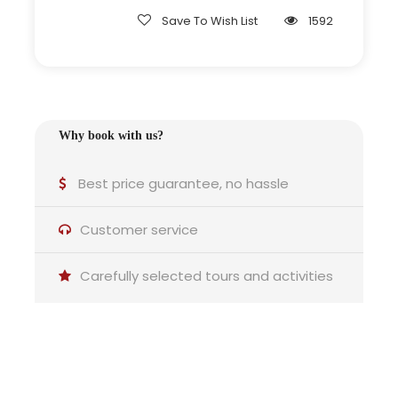
tour
Save To Wish List
1592
Adapted pace for families or senior
groups
Why book with us?
Why this tour is ideal for you
Best price guarantee, no hassle
Customer service
Carefully selected tours and activities
Couples:
A quiet route combining castle views and vineyard
landscapes.
Do you have any questions?