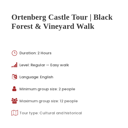
Ortenberg Castle Tour | Black
Forest & Vineyard Walk
Duration: 2 Hours
Level: Regular — Easy walk
Language: English
Minimum group size: 2 people
Maximum group size: 12 people
Tour type: Cultural and historical