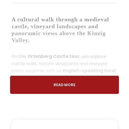
A cultural walk through a medieval
castle, vineyard landscapes and
panoramic views above the Kinzig
Valley.
On this
Ortenberg Castle tour
, you explore
castle walls, historic viewpoints and vineyard
paths together with an
English-speaking local
guide
, discovering the history and landscape of
the region at a relaxed pace.
READ MORE
Located near Gengenbach in the
Black Forest
,
this experience combines a
castle tour Black
Forest
with a scenic vineyard walk overlooking
the Kinzig Valley and surrounding hills.