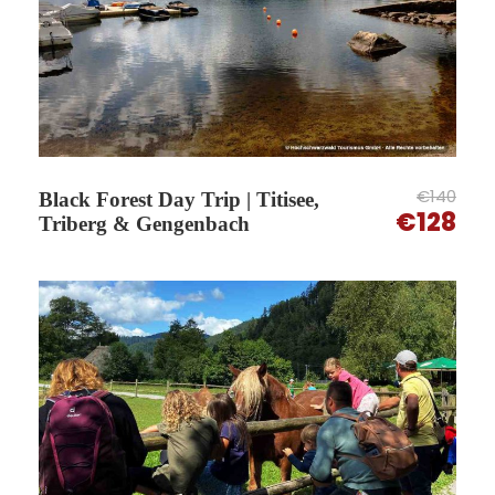
An easy way to explore the Black Forest without
planning logistics.
€140
Black Forest Day Trip | Titisee,
€128
Triberg & Gengenbach
What you will see on this tour
This excursion focuses on some of the best-
known villages and landscapes of the Black
Forest, combining guided visits with scenic drives
and free time.
You explore historic centres, panoramic valley
routes and the famous waterfalls of Triberg