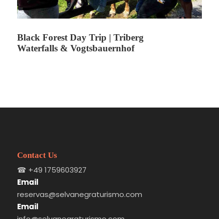
while understanding the cultural identity of the
region.
Black Forest Day Trip | Triberg
Waterfalls & Vogtsbauernhof
Itinerary
Stop 1
Departure from Freiburg
Meeting point and start of the excursion.
Contact Us
☎
+49 1759603927
Email
Stop 2
Gengenbach Guided Visit
reservas@selvanegraturismo.com
Email
info@selvanegraturismo.com