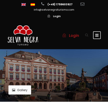
(+49) 1759603927
info@selvanegraturismo.com
Login
Login
Gallery