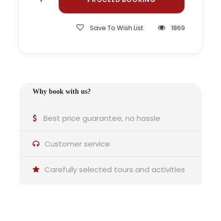
break
Save To Wish List
1869
Visit to cuckoo clock shops in Triberg
Private excursion option on request
Why book with us?
Why this tour is ideal for you
Best price guarantee, no hassle
Customer service
Carefully selected tours and activities
Travellers with limited time:
Ideal for seeing different landscapes and villages in
one day.