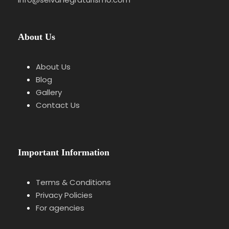
Walk through the old town, gates and market
square.
About Us
Stop 3
Scenic Drive through the Kinzig
About Us
Valley
Blog
Gallery
Panoramic route connecting the villages.
Contact Us
Stop 4
Schiltach & Free Time
Important Information
Walking visit and lunch break.
Terms & Conditions
Privacy Policies
For agencies
Stop 5
Triberg & Waterfalls