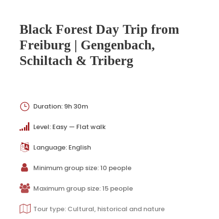
Black Forest Day Trip from
Freiburg | Gengenbach,
Schiltach & Triberg
Duration: 9h 30m
Level: Easy — Flat walk
Language: English
Minimum group size: 10 people
Maximum group size: 15 people
Tour type: Cultural, historical and nature