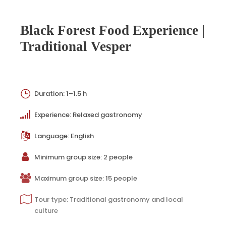
Black Forest Food Experience |
Traditional Vesper
Duration: 1–1.5 h
Experience: Relaxed gastronomy
Language: English
Minimum group size: 2 people
Maximum group size: 15 people
Tour type: Traditional gastronomy and local
culture