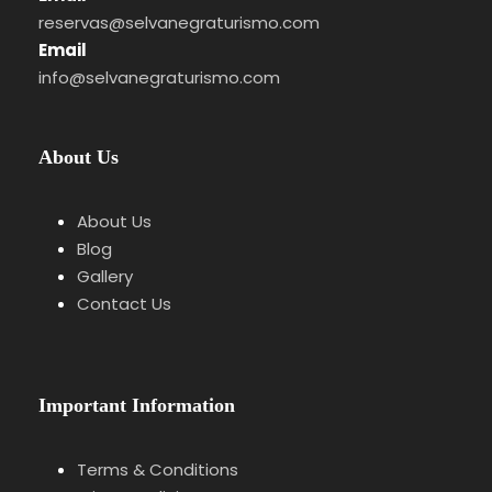
Itinerary
reservas@selvanegraturismo.com
Email
info@selvanegraturismo.com
Stage 1
Introduction to the Vesper
About Us
Understanding the tradition of the Black
Forest cold supper.
About Us
Blog
Gallery
Stage 2
Cured Meats & Local Products
Contact Us
Explanation of ham, cheeses and regional
ingredients.
Important Information
Terms & Conditions
Stage 3
Bread & Tasting