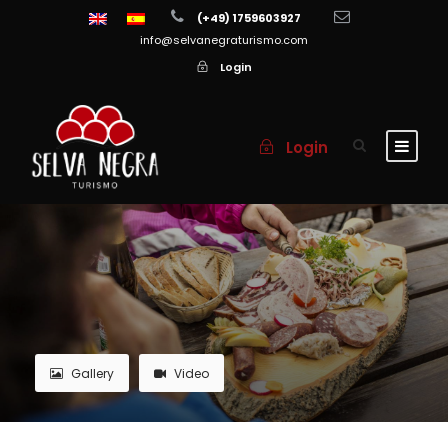
(+49) 1759603927
info@selvanegraturismo.com
Login
Login
Gallery
Video