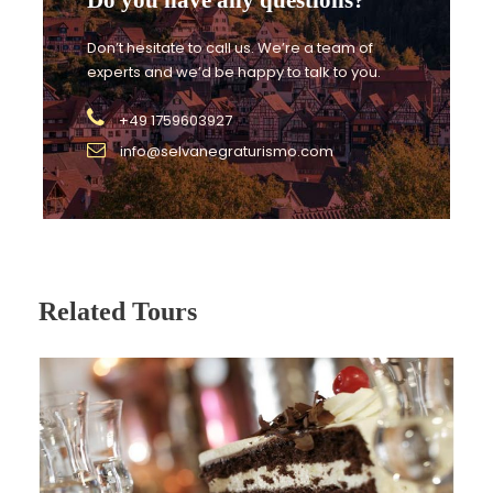
Don’t hesitate to call us. We’re a team of
experts and we’d be happy to talk to you.
Families:
+49 1759603927
Simple and accessible flavours, easy to enjoy for
info@selvanegraturismo.com
children.
Related Tours
Groups:
Flexible format adapted to your group.