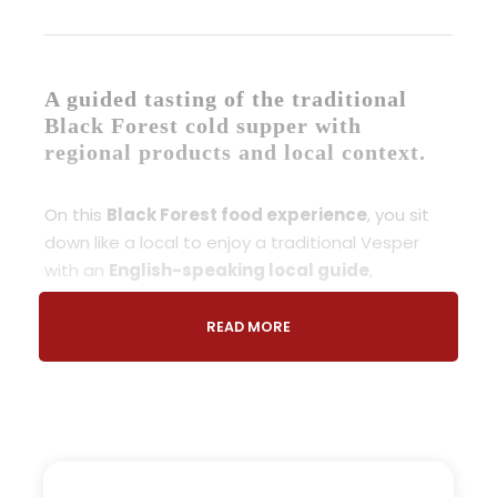
A guided tasting of the traditional
Black Forest cold supper with
regional products and local context.
On this
Black Forest food experience
, you sit
down like a local to enjoy a traditional Vesper
with an
English-speaking local guide
,
discovering how this simple meal reflects daily
life in the region.
READ MORE
This
Traditional Vesper Black Forest
experience introduces you to
Black Forest local
cuisine
, focusing on authentic products and the
cultural meaning behind them.