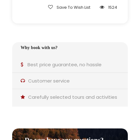
Save To Wish List
1524
Why this experience is ideal for
you
Why book with us?
Best price guarantee, no hassle
Customer service
Couples:
Carefully selected tours and activities
A relaxed and intimate way to enjoy local food.
Do you have any questions?