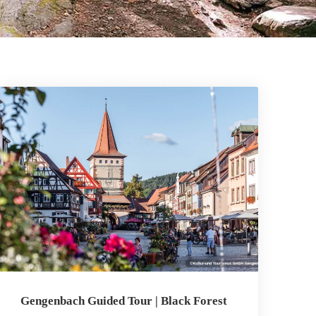
Gengenbach Guided Tour | Black Forest