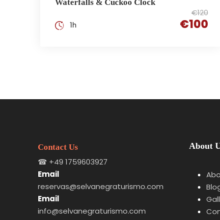
Waterfalls & Cuckoo Clock
€120
€100
1h
About 
Contact Us
☎
+49 1759603927
Email
Abo
reservas@selvanegraturismo.com
Blo
Email
Gal
info@selvanegraturismo.com
Con