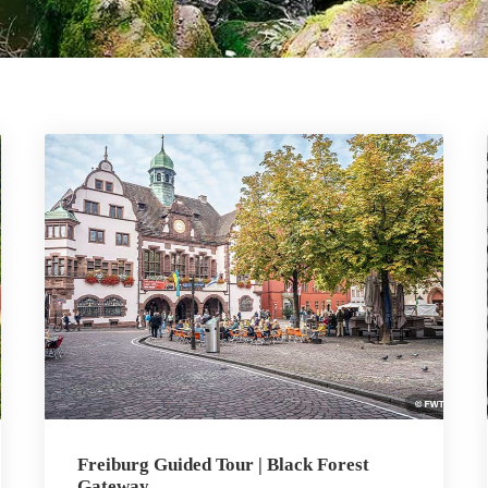
Freiburg Guided Tour | Black Forest
Gateway