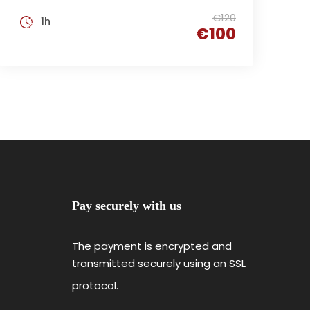
€120
1h
€100
Pay securely with us
The payment is encrypted and
transmitted securely using an SSL
protocol.