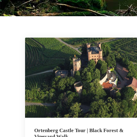
Ortenberg Castle Tour | Black Forest &
Vineyard Walk