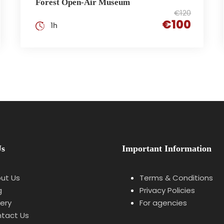
Forest Open-Air Museum
€120
€100
1h
Us
Important Information
ut Us
Terms & Conditions
g
Privacy Policies
lery
For agencies
tact Us