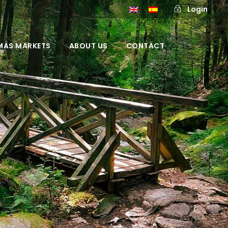
Login
MAS MARKETS
ABOUT US
CONTACT