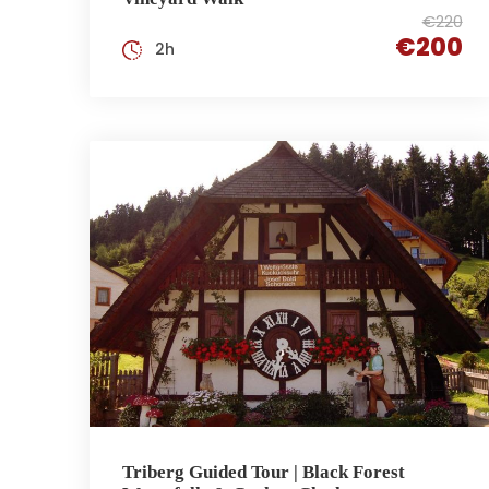
€220
€200
2h
Triberg Guided Tour | Black Forest