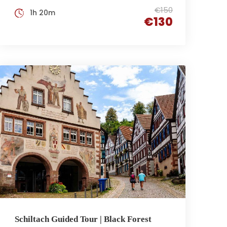
€150
1h 20m
€130
Schiltach Guided Tour | Black Forest