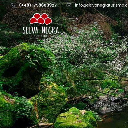
(+49) 1759603927
info@selvanegraturismo.