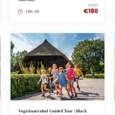
€200
€180
1.5h-2h
Vogtsbauernhof Guided Tour | Black