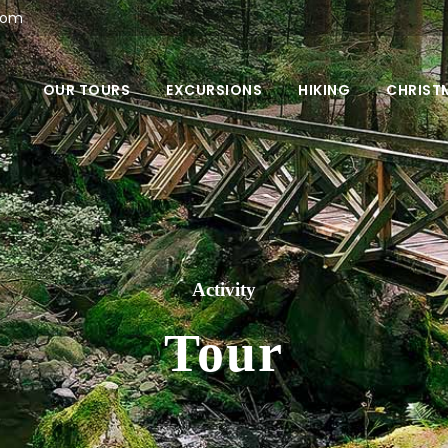
com
OUR TOURS
EXCURSIONS
HIKING
CHRIST
Activity
Tour