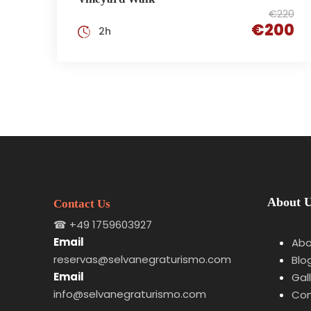
€220
€200
2h
About 
Contact Us
☎
+49 1759603927
Email
Abo
reservas@selvanegraturismo.com
Blo
Email
Gal
info@selvanegraturismo.com
Con