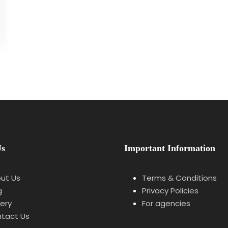
Us
Important Information
ut Us
Terms & Conditions
g
Privacy Policies
lery
For agencies
tact Us