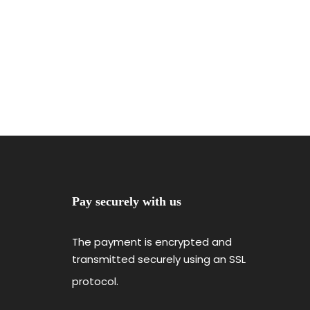
Pay securely with us
The payment is encrypted and
transmitted securely using an SSL
protocol.