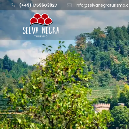
(+49) 1759603927
info@selvanegraturismo.