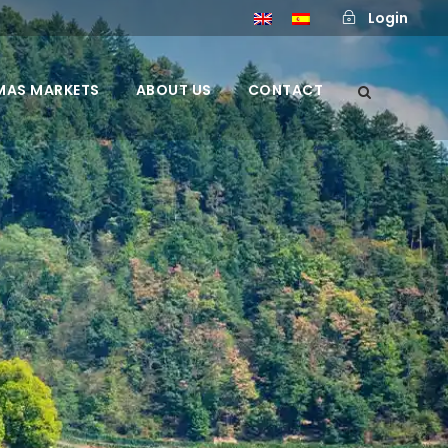
Login
MAS MARKETS
ABOUT US
CONTACT