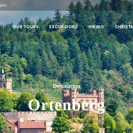
com
OUR TOURS
EXCURSIONS
HIKING
CHRIST
Destination
Ortenberg