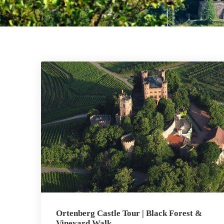
Ortenberg Castle Tour | Black Forest &
Vineyard Walk