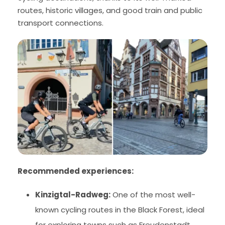
routes, historic villages, and good train and public
transport connections.
Recommended experiences:
Kinzigtal-Radweg:
One of the most well-
known cycling routes in the Black Forest, ideal
for exploring towns such as Freudenstadt,