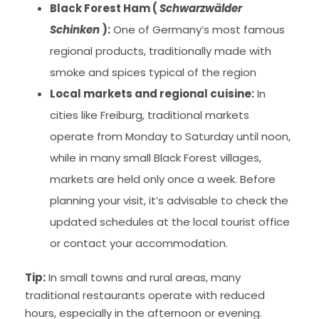
Black Forest Ham (
Schwarzwälder
Schinken
):
One of Germany’s most famous
regional products, traditionally made with
smoke and spices typical of the region
Local markets and regional cuisine:
In
cities like Freiburg, traditional markets
operate from Monday to Saturday until noon,
while in many small Black Forest villages,
markets are held only once a week. Before
planning your visit, it’s advisable to check the
updated schedules at the local tourist office
or contact your accommodation.
Tip:
In small towns and rural areas, many
traditional restaurants operate with reduced
hours, especially in the afternoon or evening.