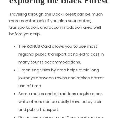
exploring the Black Forest
Traveling through the Black Forest can be much
more comfortable if you plan your routes,
transportation, and accommodation area well
before your trip.
The KONUS Card allows you to use most
regional public transport at no extra cost in
many tourist accommodations.
Organizing visits by area helps avoid long
journeys between towns and makes better
use of time.
Some routes and attractions require a car,
while others can be easily traveled by train
and public transport.
During peak season and Christmas markets,