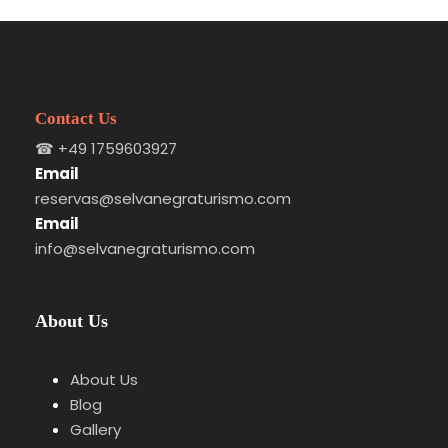
Contact Us
☎
+49 1759603927
Email
reservas@selvanegraturismo.com
Email
info@selvanegraturismo.com
About Us
About Us
Blog
Gallery