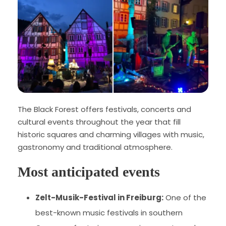
The Black Forest offers festivals, concerts and
cultural events throughout the year that fill
historic squares and charming villages with music,
gastronomy and traditional atmosphere.
Most anticipated events
Zelt-Musik-Festival in Freiburg:
One of the
best-known music festivals in southern