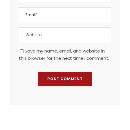
Save my name, email, and website in
this browser for the next time I comment.