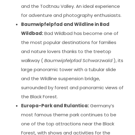
and the Todtnau Valley. An ideal experience
for adventure and photography enthusiasts.
Baumwipfelpfad and Wildline in Bad
Wildbad:
Bad Wildbad has become one of
the most popular destinations for families
and nature lovers thanks to the treetop
walkway (
Baumwipfelpfad Schwarzwald
), its
large panoramic tower with a tubular slide
and the Wildline suspension bridge,
surrounded by forest and panoramic views of
the Black Forest.
Europa-Park and Rulantica:
Germany’s
most famous theme park continues to be
one of the top attractions near the Black
Forest, with shows and activities for the