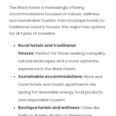
The Black Forest is increasingly offering
accommodations focused on nature, wellness,
and sustainable tourism. From boutique hotels to
traditional country houses, the region has options
for all types of travelers.
Rural hotels and traditional
houses:
Perfect for those seeking tranquility,
natural landscapes and a more authentic
experience in the Black Forest.
Sustainable accommodations:
More and
more hotels and tourist apartments are
opting for renewable energy, local products
and responsible tourism.
Boutique hotels and wellness:
Cities like
Freiburg, Baden-Baden or Titisee have