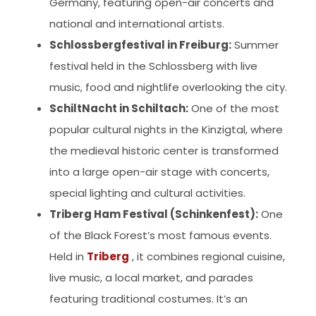
Germany, featuring open-air concerts and
national and international artists.
Schlossbergfestival in Freiburg:
Summer
festival held in the Schlossberg with live
music, food and nightlife overlooking the city.
SchiltNacht in Schiltach:
One of the most
popular cultural nights in the Kinzigtal, where
the medieval historic center is transformed
into a large open-air stage with concerts,
special lighting and cultural activities.
Triberg Ham Festival (Schinkenfest):
One
of the Black Forest’s most famous events.
Held in
Triberg
, it combines regional cuisine,
live music, a local market, and parades
featuring traditional costumes. It’s an