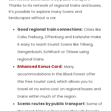
Thanks to its network of regional trains and buses,
it’s possible to explore many towns and
landscapes without a car.
Good regional train connections:
Cities like
Calw, Freiburg, Offenburg and Karlsruhe make
it easy to reach tourist towns like Triberg,
Gengenbach, Schiltach or Titisee using
regional trains.
Enhanced Konus Card:
Many
accommodations in the Black Forest offer
this free tourist card, which allows you to
travel at no extra cost on regional buses and
trains within much of the region.
Scenic routes by public transport:
Some of