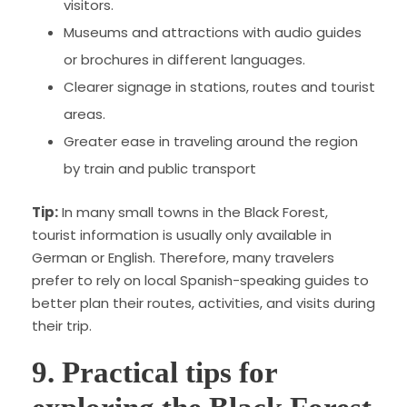
visitors.
Museums and attractions with audio guides
or brochures in different languages.
Clearer signage in stations, routes and tourist
areas.
Greater ease in traveling around the region
by train and public transport
Tip:
In many small towns in the Black Forest,
tourist information is usually only available in
German or English. Therefore, many travelers
prefer to rely on local Spanish-speaking guides to
better plan their routes, activities, and visits during
their trip.
9. Practical tips for