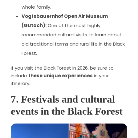
whole family.
Vogtsbauernhof Open Air Museum
(Gutach):
One of the most highly
recommended cultural visits to learn about
old traditional farms and rural life in the Black
Forest.
If you visit the Black Forest in 2026, be sure to
include
these unique experiences
in your
itinerary.
7. Festivals and cultural
events in the Black Forest