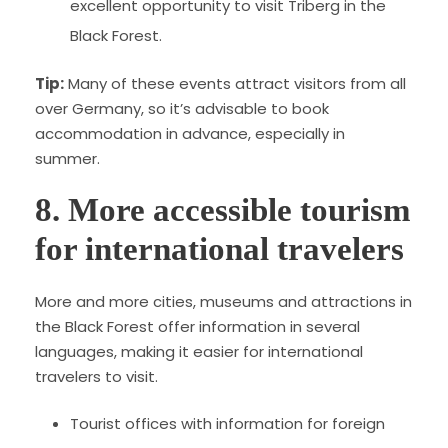
excellent opportunity to visit Triberg in the
Black Forest.
Tip:
Many of these events attract visitors from all
over Germany, so it’s advisable to book
accommodation in advance, especially in
summer.
8. More accessible tourism
for international travelers
More and more cities, museums and attractions in
the Black Forest offer information in several
languages, making it easier for international
travelers to visit.
Tourist offices with information for foreign