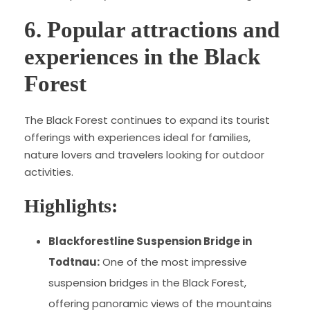
6. Popular attractions and
experiences in the Black
Forest
The Black Forest continues to expand its tourist
offerings with experiences ideal for families,
nature lovers and travelers looking for outdoor
activities.
Highlights:
Blackforestline Suspension Bridge in
Todtnau:
One of the most impressive
suspension bridges in the Black Forest,
offering panoramic views of the mountains