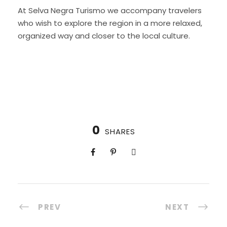
At Selva Negra Turismo we accompany travelers
who wish to explore the region in a more relaxed,
organized way and closer to the local culture.
0
SHARES
PREV
NEXT