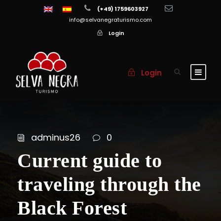
(+49) 1759603927
info@selvanegraturismo.com
Login
Login
adminus26
0
Current guide to
traveling through the
Black Forest