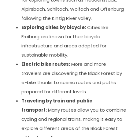
Alpirsbach, Schiltach, Wolfach and Offenburg
following the Kinzig River valley.
Exploring cities by bicycle:
Cities like
Freiburg are known for their bicycle
infrastructure and areas adapted for
sustainable mobility.
Electric bike routes:
More and more
travelers are discovering the Black Forest by
e-bike thanks to scenic routes and paths
prepared for different levels.
Traveling by train and public
transport:
Many routes allow you to combine
cycling and regional trains, making it easy to
explore different areas of the Black Forest