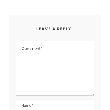
LEAVE A REPLY