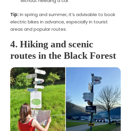
without needing a car.
Tip:
In spring and summer, it’s advisable to book
electric bikes in advance, especially in tourist
areas and popular routes.
4.
Hiking and scenic
routes in the Black Forest