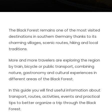
The Black Forest remains one of the most visited
destinations in southern Germany thanks to its
charming villages, scenic routes, hiking and local
traditions.
More and more travelers are exploring the region
by train, bicycle or public transport, combining
nature, gastronomy and cultural experiences in
different areas of the Black Forest.
In this guide you will find useful information about
transport, routes, activities, events and practical
tips to better organize a trip through the Black
Forest.