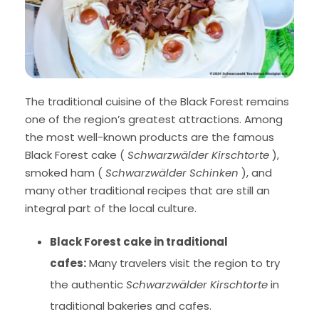
The traditional cuisine of the Black Forest remains
one of the region’s greatest attractions. Among
the most well-known products are the famous
Black Forest cake (
Schwarzwälder Kirschtorte
),
smoked ham (
Schwarzwälder Schinken
), and
many other traditional recipes that are still an
integral part of the local culture.
Black Forest cake in traditional
cafes:
Many travelers visit the region to try
the authentic
Schwarzwälder Kirschtorte
in
traditional bakeries and cafes.