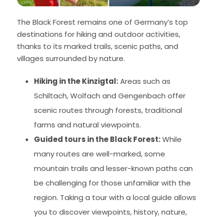
The Black Forest remains one of Germany’s top
destinations for hiking and outdoor activities,
thanks to its marked trails, scenic paths, and
villages surrounded by nature.
Hiking in the Kinzigtal:
Areas such as
Schiltach, Wolfach and Gengenbach offer
scenic routes through forests, traditional
farms and natural viewpoints.
Guided tours in the Black Forest:
While
many routes are well-marked, some
mountain trails and lesser-known paths can
be challenging for those unfamiliar with the
region. Taking a tour with a local guide allows
you to discover viewpoints, history, nature,