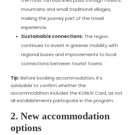
the most famous lines pass through forests,
mountains and small traditional villages,
making the journey part of the travel
experience.
Sustainable connections:
The region
continues to invest in greener mobility with
regional buses and improvements to local
connections between tourist towns.
Tip:
Before booking accommodation, it’s
advisable to confirm whether the
accommodation includes the KONUS Card, as not
all establishments participate in the program.
2. New accommodation
options