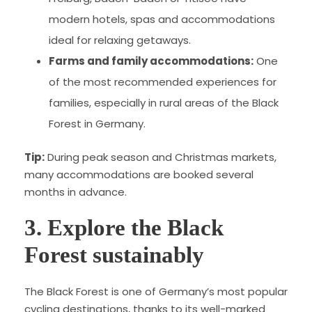
modern hotels, spas and accommodations
ideal for relaxing getaways.
Farms and family accommodations:
One
of the most recommended experiences for
families, especially in rural areas of the Black
Forest in Germany.
Tip:
During peak season and Christmas markets,
many accommodations are booked several
months in advance.
3. Explore the Black
Forest sustainably
The Black Forest is one of Germany’s most popular
cycling destinations, thanks to its well-marked