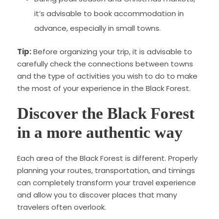
it’s advisable to book accommodation in
advance, especially in small towns.
Tip:
Before organizing your trip, it is advisable to
carefully check the connections between towns
and the type of activities you wish to do to make
the most of your experience in the Black Forest.
Discover the Black Forest
in a more authentic way
Each area of ​​the Black Forest is different. Properly
planning your routes, transportation, and timings
can completely transform your travel experience
and allow you to discover places that many
travelers often overlook.