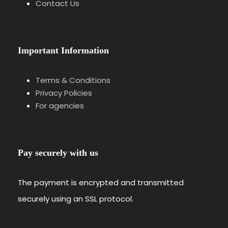
Contact Us
Important Information
Terms & Conditions
Privacy Policies
For agencies
Pay securely with us
The payment is encrypted and transmitted
securely using an SSL protocol.