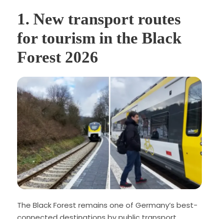
1. New transport routes
for tourism in the Black
Forest 2026
The Black Forest remains one of Germany’s best-
connected destinations by public transport.