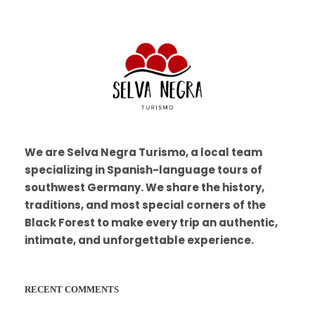
We are Selva Negra Turismo, a local team
specializing in Spanish-language tours of
southwest Germany. We share the history,
traditions, and most special corners of the
Black Forest to make every trip an authentic,
intimate, and unforgettable experience.
RECENT COMMENTS