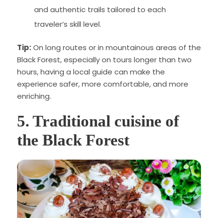
and authentic trails tailored to each
traveler’s skill level.
Tip:
On long routes or in mountainous areas of the
Black Forest, especially on tours longer than two
hours, having a local guide can make the
experience safer, more comfortable, and more
enriching.
5. Traditional cuisine of
the Black Forest